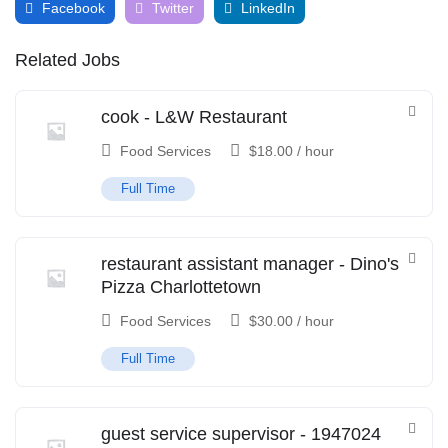
Facebook
Twitter
LinkedIn
Related Jobs
cook - L&W Restaurant
Food Services
$
18.00
/ hour
Full Time
restaurant assistant manager - Dino's
Pizza Charlottetown
Food Services
$
30.00
/ hour
Full Time
guest service supervisor - 1947024