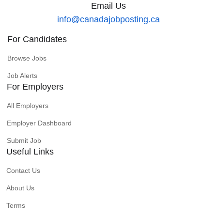
Email Us
info@canadajobposting.ca
For Candidates
Browse Jobs
Job Alerts
For Employers
All Employers
Employer Dashboard
Submit Job
Useful Links
Contact Us
About Us
Terms