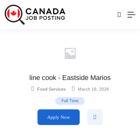
line cook - Eastside Marios
Food Services
March 18, 2026
Full Time
Apply Now