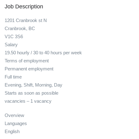
Job Description
1201 Cranbrook st N
Cranbrook, BC
V1C 3S6
Salary
19.50 hourly / 30 to 40 hours per week
Terms of employment
Permanent employment
Full time
Evening, Shift, Morning, Day
Starts as soon as possible
vacancies – 1 vacancy
Overview
Languages
English