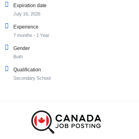
Expiration date
July 16, 2026
Experience
7 months - 1 Year
Gender
Both
Qualification
Secondary School