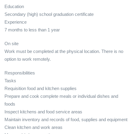
Education
Secondary (high) school graduation certificate
Experience
7 months to less than 1 year
On site
Work must be completed at the physical location. There is no
option to work remotely.
Responsibilities
Tasks
Requisition food and kitchen supplies
Prepare and cook complete meals or individual dishes and
foods
Inspect kitchens and food service areas
Maintain inventory and records of food, supplies and equipment
Clean kitchen and work areas