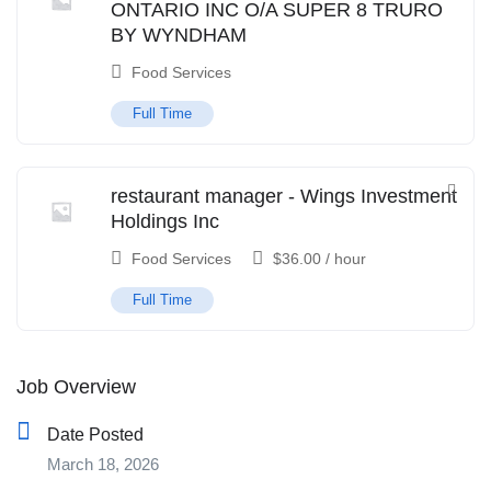
ONTARIO INC O/A SUPER 8 TRURO
BY WYNDHAM
Food Services
Full Time
restaurant manager - Wings Investment
Holdings Inc
Food Services
$
36.00
/ hour
Full Time
Job Overview
Date Posted
March 18, 2026