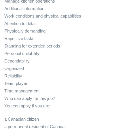
Manage kitchen operations
Additional information
Work conditions and physical capabilities
Attention to detail
Physically demanding
Repetitive tasks
Standing for extended periods
Personal suitability
Dependability
Organized
Reliability
Team player
Time management
Who can apply for this job?
You can apply if you are:
a Canadian citizen
a permanent resident of Canada