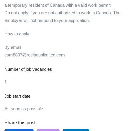
a temporary resident of Canada with a valid work permit
Do not apply if you are not authorized to work in Canada. The
employer will not respond to your application.
How to apply
By email
esm8807@recipeunlimited.com
Number of job vacancies
1
Job start date
As soon as possible
Share this post